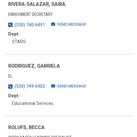
RIVERA-SALAZAR, SAIRA
ENRICHMENT SECRETARY
SEND MESSAGE
(530) 740-6491
Dept:
STARS
RODRIGUEZ, GABRIELA
EL
SEND MESSAGE
(530) 749-6903
Dept:
Educational Services
ROLUFS, BECCA