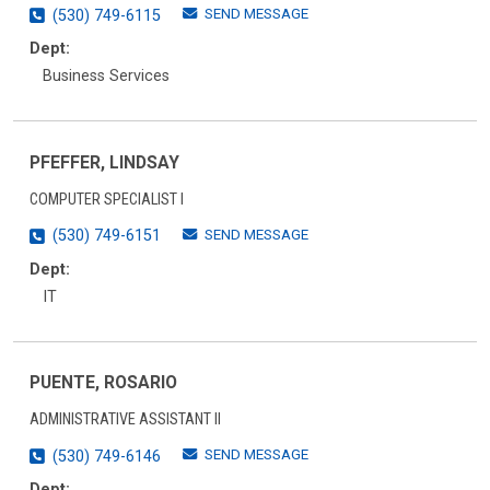
SEND MESSAGE
(530) 749-6115
Dept:
Business Services
PFEFFER, LINDSAY
COMPUTER SPECIALIST I
SEND MESSAGE
(530) 749-6151
Dept:
IT
PUENTE, ROSARIO
ADMINISTRATIVE ASSISTANT II
SEND MESSAGE
(530) 749-6146
Dept: