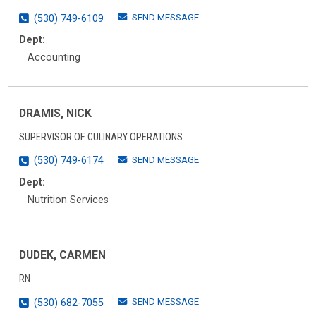
SEND MESSAGE
(530) 749-6109
Dept:
Accounting
DRAMIS, NICK
SUPERVISOR OF CULINARY OPERATIONS
SEND MESSAGE
(530) 749-6174
Dept:
Nutrition Services
DUDEK, CARMEN
RN
SEND MESSAGE
(530) 682-7055