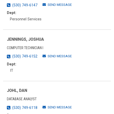
SEND MESSAGE
(530) 749-6147
Dept:
Personnel Services
JENNINGS, JOSHUA
COMPUTER TECHNICIAN I
SEND MESSAGE
(530) 749-6152
Dept:
IT
JOHL, DAN
DATABASE ANALYST
SEND MESSAGE
(530) 749-6118