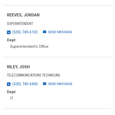
REEVES, JORDAN
SUPERINTENDENT
SEND MESSAGE
(530) 749-6102
Dept:
Superintendent's Office
RILEY, JOSH
TELECOMMUNICATIONS TECHNICIAN
SEND MESSAGE
(530) 740-6450
Dept:
IT