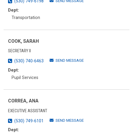
SEND MESSAGE
(530) 749-6198
Dept:
Transportation
COOK, SARAH
SECRETARY II
SEND MESSAGE
(530) 740-6463
Dept:
Pupil Services
CORREA, ANA
EXECUTIVE ASSISTANT
SEND MESSAGE
(530) 749-6101
Dept: