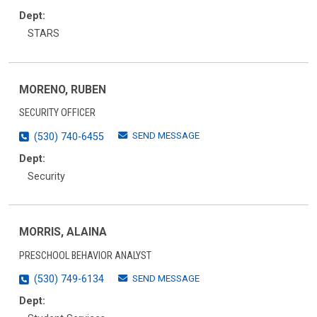
Dept:
STARS
MORENO, RUBEN
SECURITY OFFICER
SEND MESSAGE
(530) 740-6455
Dept:
Security
MORRIS, ALAINA
PRESCHOOL BEHAVIOR ANALYST
SEND MESSAGE
(530) 749-6134
Dept: