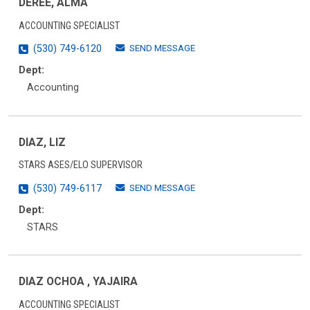
DEREE, ALMA
ACCOUNTING SPECIALIST
SEND MESSAGE
(530) 749-6120
Dept:
Accounting
DIAZ, LIZ
STARS ASES/ELO SUPERVISOR
SEND MESSAGE
(530) 749-6117
Dept:
STARS
DIAZ OCHOA , YAJAIRA
ACCOUNTING SPECIALIST