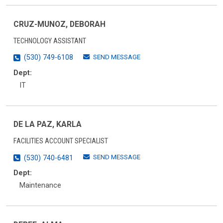
CRUZ-MUNOZ, DEBORAH
TECHNOLOGY ASSISTANT
SEND MESSAGE
(530) 749-6108
Dept:
IT
DE LA PAZ, KARLA
FACILITIES ACCOUNT SPECIALIST
SEND MESSAGE
(530) 740-6481
Dept:
Maintenance