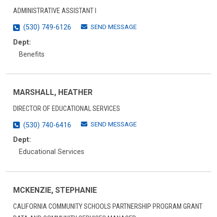
ADMINISTRATIVE ASSISTANT I
SEND MESSAGE
(530) 749-6126
Dept:
Benefits
MARSHALL, HEATHER
DIRECTOR OF EDUCATIONAL SERVICES
SEND MESSAGE
(530) 740-6416
Dept:
Educational Services
MCKENZIE, STEPHANIE
CALIFORNIA COMMUNITY SCHOOLS PARTNERSHIP PROGRAM GRANT