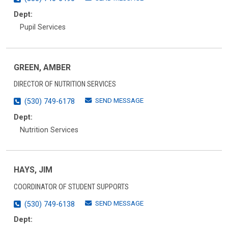
Dept:
Pupil Services
GREEN, AMBER
DIRECTOR OF NUTRITION SERVICES
SEND MESSAGE
(530) 749-6178
Dept:
Nutrition Services
HAYS, JIM
COORDINATOR OF STUDENT SUPPORTS
SEND MESSAGE
(530) 749-6138
Dept: