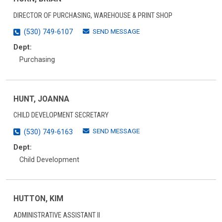
DIRECTOR OF PURCHASING, WAREHOUSE & PRINT SHOP
SEND MESSAGE
(530) 749-6107
Dept:
Purchasing
HUNT, JOANNA
CHILD DEVELOPMENT SECRETARY
SEND MESSAGE
(530) 749-6163
Dept:
Child Development
HUTTON, KIM
ADMINISTRATIVE ASSISTANT II