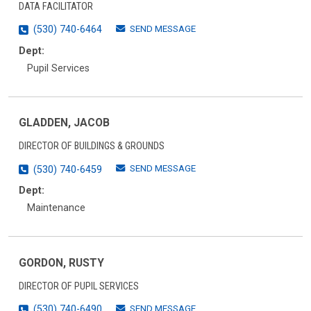
DATA FACILITATOR
SEND MESSAGE
(530) 740-6464
Dept:
Pupil Services
GLADDEN, JACOB
DIRECTOR OF BUILDINGS & GROUNDS
SEND MESSAGE
(530) 740-6459
Dept:
Maintenance
GORDON, RUSTY
DIRECTOR OF PUPIL SERVICES
SEND MESSAGE
(530) 740-6490