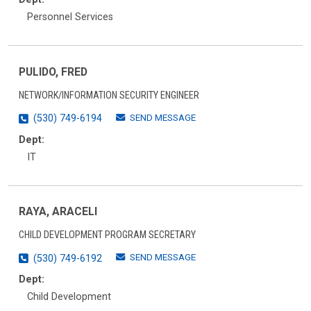
Personnel Services
PULIDO, FRED
NETWORK/INFORMATION SECURITY ENGINEER
SEND MESSAGE
(530) 749-6194
Dept:
IT
RAYA, ARACELI
CHILD DEVELOPMENT PROGRAM SECRETARY
SEND MESSAGE
(530) 749-6192
Dept:
Child Development