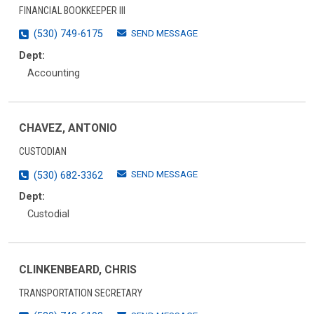
FINANCIAL BOOKKEEPER III
SEND MESSAGE
(530) 749-6175
Dept:
Accounting
CHAVEZ, ANTONIO
CUSTODIAN
SEND MESSAGE
(530) 682-3362
Dept:
Custodial
CLINKENBEARD, CHRIS
TRANSPORTATION SECRETARY