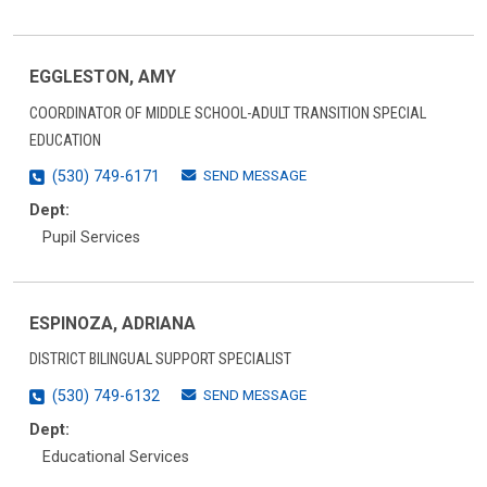
EGGLESTON, AMY
COORDINATOR OF MIDDLE SCHOOL-ADULT TRANSITION SPECIAL
EDUCATION
SEND MESSAGE
(530) 749-6171
Dept:
Pupil Services
ESPINOZA, ADRIANA
DISTRICT BILINGUAL SUPPORT SPECIALIST
SEND MESSAGE
(530) 749-6132
Dept:
Educational Services