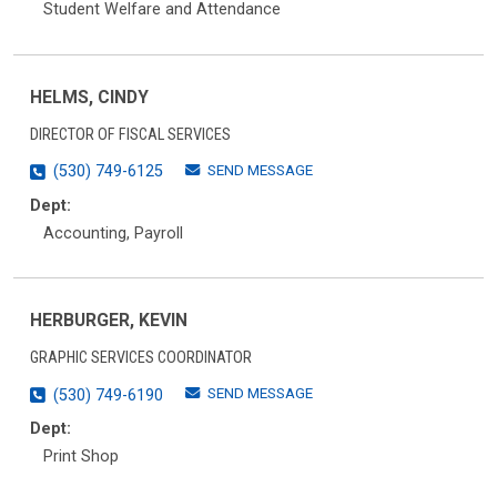
Student Welfare and Attendance
HELMS, CINDY
DIRECTOR OF FISCAL SERVICES
SEND MESSAGE
(530) 749-6125
Dept:
Accounting, Payroll
HERBURGER, KEVIN
GRAPHIC SERVICES COORDINATOR
SEND MESSAGE
(530) 749-6190
Dept:
Print Shop