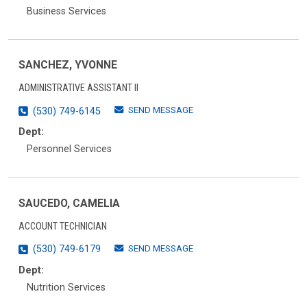
Business Services
SANCHEZ, YVONNE
ADMINISTRATIVE ASSISTANT II
SEND MESSAGE
(530) 749-6145
Dept:
Personnel Services
SAUCEDO, CAMELIA
ACCOUNT TECHNICIAN
SEND MESSAGE
(530) 749-6179
Dept:
Nutrition Services