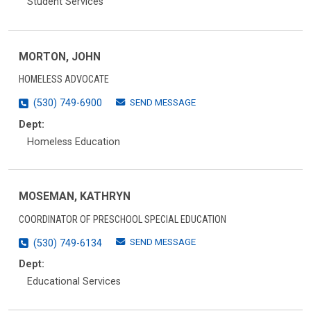
Student Services
MORTON, JOHN
HOMELESS ADVOCATE
SEND MESSAGE
(530) 749-6900
Dept:
Homeless Education
MOSEMAN, KATHRYN
COORDINATOR OF PRESCHOOL SPECIAL EDUCATION
SEND MESSAGE
(530) 749-6134
Dept:
Educational Services