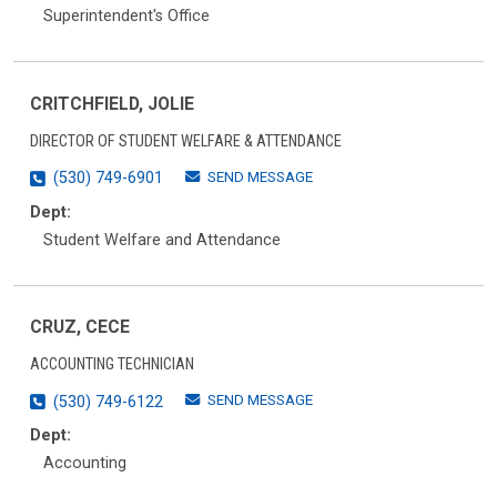
Superintendent's Office
CRITCHFIELD, JOLIE
DIRECTOR OF STUDENT WELFARE & ATTENDANCE
SEND MESSAGE
(530) 749-6901
Dept:
Student Welfare and Attendance
CRUZ, CECE
ACCOUNTING TECHNICIAN
SEND MESSAGE
(530) 749-6122
Dept:
Accounting