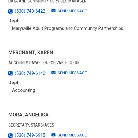
DATA AND COMMUNITY SERVICES MANAGER
SEND MESSAGE
(530) 740-6422
Dept:
Marysville Adult Programs and Community Partnerships
MERCHANT, KAREN
ACCOUNTS PAYABLE/RECEIVABLE CLERK
SEND MESSAGE
(530) 749-6142
Dept:
Accounting
MORA, ANGELICA
SECRETARY, STARS/ASES
SEND MESSAGE
(530) 749-6915