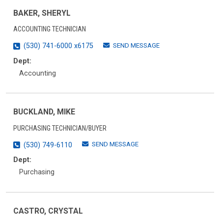
BAKER, SHERYL
ACCOUNTING TECHNICIAN
SEND MESSAGE
(530) 741-6000 x6175
Dept:
Accounting
BUCKLAND, MIKE
PURCHASING TECHNICIAN/BUYER
SEND MESSAGE
(530) 749-6110
Dept:
Purchasing
CASTRO, CRYSTAL