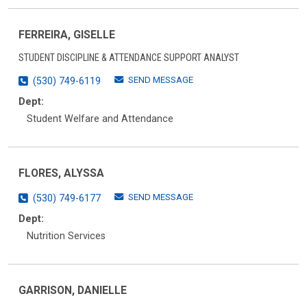
FERREIRA, GISELLE
STUDENT DISCIPLINE & ATTENDANCE SUPPORT ANALYST
SEND MESSAGE
(530) 749-6119
Dept:
Student Welfare and Attendance
FLORES, ALYSSA
SEND MESSAGE
(530) 749-6177
Dept:
Nutrition Services
GARRISON, DANIELLE