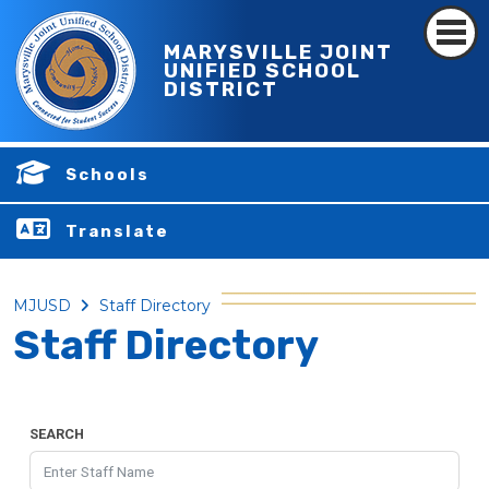
MARYSVILLE JOINT
UNIFIED SCHOOL
DISTRICT
Schools
Translate
MJUSD
Staff Directory
Staff Directory
SEARCH