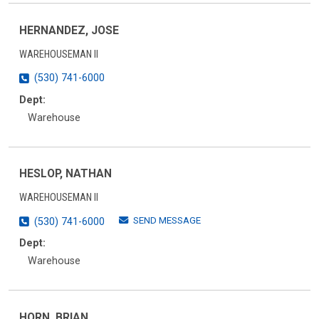
HERNANDEZ, JOSE
WAREHOUSEMAN II
(530) 741-6000
Dept:
Warehouse
HESLOP, NATHAN
WAREHOUSEMAN II
SEND MESSAGE
(530) 741-6000
Dept:
Warehouse
HORN, BRIAN