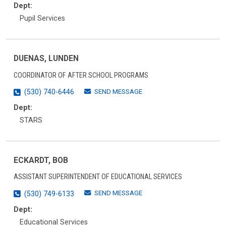
Dept:
Pupil Services
DUENAS, LUNDEN
COORDINATOR OF AFTER SCHOOL PROGRAMS
SEND MESSAGE
(530) 740-6446
Dept:
STARS
ECKARDT, BOB
ASSISTANT SUPERINTENDENT OF EDUCATIONAL SERVICES
SEND MESSAGE
(530) 749-6133
Dept:
Educational Services