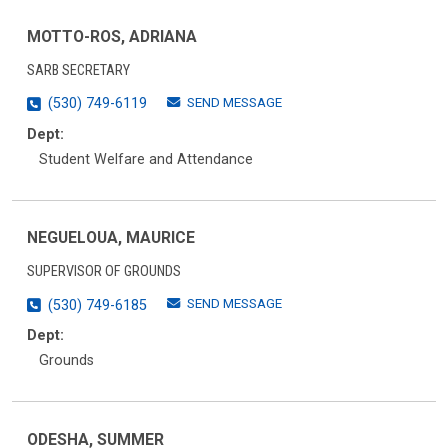
MOTTO-ROS, ADRIANA
SARB SECRETARY
SEND MESSAGE
(530) 749-6119
Dept:
Student Welfare and Attendance
NEGUELOUA, MAURICE
SUPERVISOR OF GROUNDS
SEND MESSAGE
(530) 749-6185
Dept:
Grounds
ODESHA, SUMMER