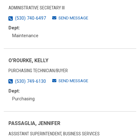
ADMINISTRATIVE SECRETARY III
SEND MESSAGE
(530) 740-6497
Dept:
Maintenance
O'ROURKE, KELLY
PURCHASING TECHNICIAN/BUYER
SEND MESSAGE
(530) 749-6130
Dept:
Purchasing
PASSAGLIA, JENNIFER
ASSISTANT SUPERINTENDENT, BUSINESS SERVICES