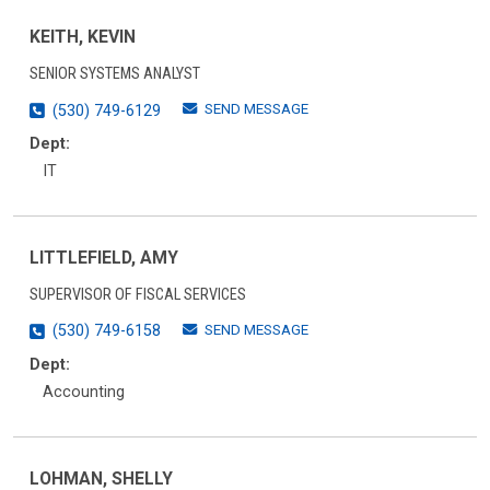
KEITH, KEVIN
SENIOR SYSTEMS ANALYST
SEND MESSAGE
(530) 749-6129
Dept:
IT
LITTLEFIELD, AMY
SUPERVISOR OF FISCAL SERVICES
SEND MESSAGE
(530) 749-6158
Dept:
Accounting
LOHMAN, SHELLY