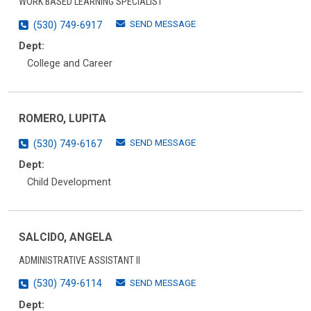
WORK BASED LEARNING SPECIALIST
SEND MESSAGE
(530) 749-6917
Dept:
College and Career
ROMERO, LUPITA
SEND MESSAGE
(530) 749-6167
Dept:
Child Development
SALCIDO, ANGELA
ADMINISTRATIVE ASSISTANT II
SEND MESSAGE
(530) 749-6114
Dept: