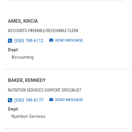
AMES, KRICIA
ACCOUNTS PAYBABLE/RECEIVABLE CLERK
SEND MESSAGE
(530) 749-6112
Dept:
Accounting
BAKER, KENNEDY
NUTRITION SERVICES SUPPORT SPECIALIST
SEND MESSAGE
(530) 749-6177
Dept:
Nutrition Services