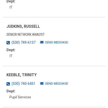
Dept:
IT
JUDKINS, RUSSELL
SENIOR NETWORK ANALYST
SEND MESSAGE
(530) 749-6137
Dept:
IT
KEEBLE, TRINITY
SEND MESSAGE
(530) 740-6451
Dept:
Pupil Services