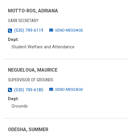
MOTTO-ROS, ADRIANA
SARB SECRETARY
SEND MESSAGE
(530) 749-6119
Dept:
Student Welfare and Attendance
NEGUELOUA, MAURICE
SUPERVISOR OF GROUNDS
SEND MESSAGE
(530) 749-6185
Dept:
Grounds
ODESHA, SUMMER