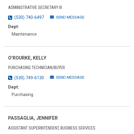
ADMINISTRATIVE SECRETARY III
SEND MESSAGE
(530) 740-6497
Dept:
Maintenance
O'ROURKE, KELLY
PURCHASING TECHNICIAN/BUYER
SEND MESSAGE
(530) 749-6130
Dept:
Purchasing
PASSAGLIA, JENNIFER
ASSISTANT SUPERINTENDENT, BUSINESS SERVICES