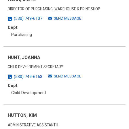
DIRECTOR OF PURCHASING, WAREHOUSE & PRINT SHOP
SEND MESSAGE
(530) 749-6107
Dept:
Purchasing
HUNT, JOANNA
CHILD DEVELOPMENT SECRETARY
SEND MESSAGE
(530) 749-6163
Dept:
Child Development
HUTTON, KIM
ADMINISTRATIVE ASSISTANT II