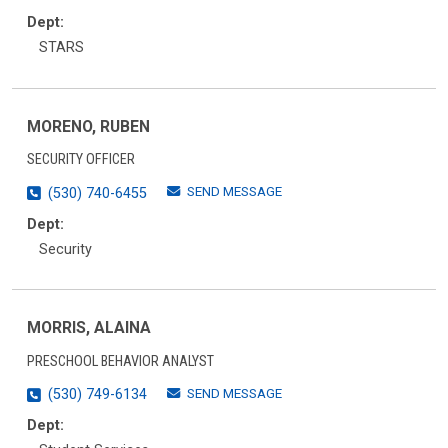
Dept:
STARS
MORENO, RUBEN
SECURITY OFFICER
SEND MESSAGE
(530) 740-6455
Dept:
Security
MORRIS, ALAINA
PRESCHOOL BEHAVIOR ANALYST
SEND MESSAGE
(530) 749-6134
Dept: