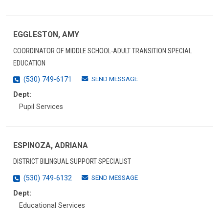
EGGLESTON, AMY
COORDINATOR OF MIDDLE SCHOOL-ADULT TRANSITION SPECIAL
EDUCATION
SEND MESSAGE
(530) 749-6171
Dept:
Pupil Services
ESPINOZA, ADRIANA
DISTRICT BILINGUAL SUPPORT SPECIALIST
SEND MESSAGE
(530) 749-6132
Dept:
Educational Services