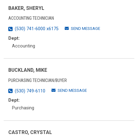
BAKER, SHERYL
ACCOUNTING TECHNICIAN
SEND MESSAGE
(530) 741-6000 x6175
Dept:
Accounting
BUCKLAND, MIKE
PURCHASING TECHNICIAN/BUYER
SEND MESSAGE
(530) 749-6110
Dept:
Purchasing
CASTRO, CRYSTAL