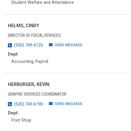
Student Welfare and Attendance
HELMS, CINDY
DIRECTOR OF FISCAL SERVICES
SEND MESSAGE
(530) 749-6125
Dept:
Accounting, Payroll
HERBURGER, KEVIN
GRAPHIC SERVICES COORDINATOR
SEND MESSAGE
(530) 749-6190
Dept:
Print Shop