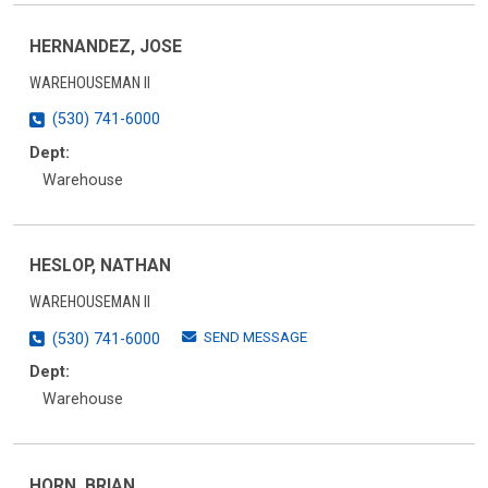
HERNANDEZ, JOSE
WAREHOUSEMAN II
(530) 741-6000
Dept:
Warehouse
HESLOP, NATHAN
WAREHOUSEMAN II
SEND MESSAGE
(530) 741-6000
Dept:
Warehouse
HORN, BRIAN