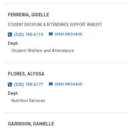
FERREIRA, GISELLE
STUDENT DISCIPLINE & ATTENDANCE SUPPORT ANALYST
SEND MESSAGE
(530) 749-6119
Dept:
Student Welfare and Attendance
FLORES, ALYSSA
SEND MESSAGE
(530) 749-6177
Dept:
Nutrition Services
GARRISON, DANIELLE