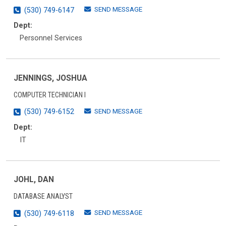
SEND MESSAGE
(530) 749-6147
Dept:
Personnel Services
JENNINGS, JOSHUA
COMPUTER TECHNICIAN I
SEND MESSAGE
(530) 749-6152
Dept:
IT
JOHL, DAN
DATABASE ANALYST
SEND MESSAGE
(530) 749-6118