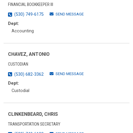
FINANCIAL BOOKKEEPER III
SEND MESSAGE
(530) 749-6175
Dept:
Accounting
CHAVEZ, ANTONIO
CUSTODIAN
SEND MESSAGE
(530) 682-3362
Dept:
Custodial
CLINKENBEARD, CHRIS
TRANSPORTATION SECRETARY