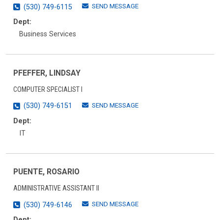
SEND MESSAGE
(530) 749-6115
Dept:
Business Services
PFEFFER, LINDSAY
COMPUTER SPECIALIST I
SEND MESSAGE
(530) 749-6151
Dept:
IT
PUENTE, ROSARIO
ADMINISTRATIVE ASSISTANT II
SEND MESSAGE
(530) 749-6146
Dept: