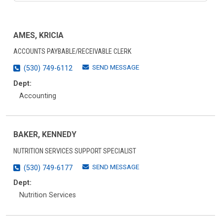
AMES, KRICIA
ACCOUNTS PAYBABLE/RECEIVABLE CLERK
SEND MESSAGE
(530) 749-6112
Dept:
Accounting
BAKER, KENNEDY
NUTRITION SERVICES SUPPORT SPECIALIST
SEND MESSAGE
(530) 749-6177
Dept:
Nutrition Services