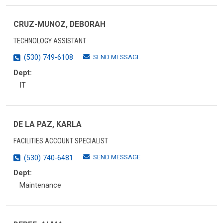
CRUZ-MUNOZ, DEBORAH
TECHNOLOGY ASSISTANT
SEND MESSAGE
(530) 749-6108
Dept:
IT
DE LA PAZ, KARLA
FACILITIES ACCOUNT SPECIALIST
SEND MESSAGE
(530) 740-6481
Dept:
Maintenance