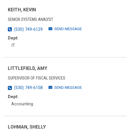
KEITH, KEVIN
SENIOR SYSTEMS ANALYST
SEND MESSAGE
(530) 749-6129
Dept:
IT
LITTLEFIELD, AMY
SUPERVISOR OF FISCAL SERVICES
SEND MESSAGE
(530) 749-6158
Dept:
Accounting
LOHMAN, SHELLY