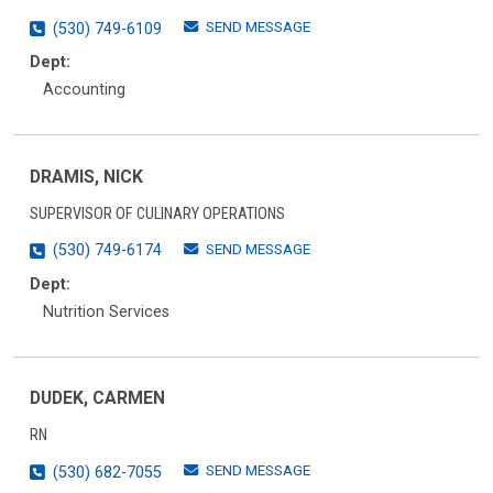
SEND MESSAGE
(530) 749-6109
Dept:
Accounting
DRAMIS, NICK
SUPERVISOR OF CULINARY OPERATIONS
SEND MESSAGE
(530) 749-6174
Dept:
Nutrition Services
DUDEK, CARMEN
RN
SEND MESSAGE
(530) 682-7055