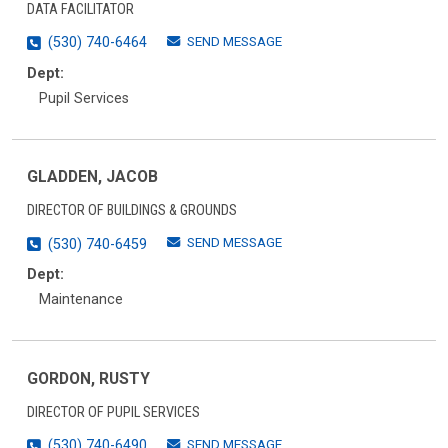
DATA FACILITATOR
SEND MESSAGE
(530) 740-6464
Dept:
Pupil Services
GLADDEN, JACOB
DIRECTOR OF BUILDINGS & GROUNDS
SEND MESSAGE
(530) 740-6459
Dept:
Maintenance
GORDON, RUSTY
DIRECTOR OF PUPIL SERVICES
SEND MESSAGE
(530) 740-6490