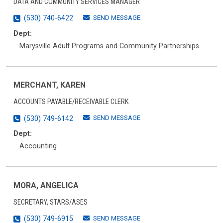
DATA AND COMMUNITY SERVICES MANAGER
SEND MESSAGE
(530) 740-6422
Dept:
Marysville Adult Programs and Community Partnerships
MERCHANT, KAREN
ACCOUNTS PAYABLE/RECEIVABLE CLERK
SEND MESSAGE
(530) 749-6142
Dept:
Accounting
MORA, ANGELICA
SECRETARY, STARS/ASES
SEND MESSAGE
(530) 749-6915