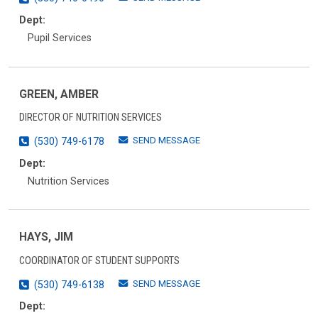
Dept:
Pupil Services
GREEN, AMBER
DIRECTOR OF NUTRITION SERVICES
SEND MESSAGE
(530) 749-6178
Dept:
Nutrition Services
HAYS, JIM
COORDINATOR OF STUDENT SUPPORTS
SEND MESSAGE
(530) 749-6138
Dept: