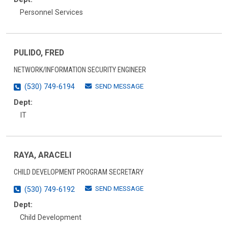
Personnel Services
PULIDO, FRED
NETWORK/INFORMATION SECURITY ENGINEER
SEND MESSAGE
(530) 749-6194
Dept:
IT
RAYA, ARACELI
CHILD DEVELOPMENT PROGRAM SECRETARY
SEND MESSAGE
(530) 749-6192
Dept:
Child Development