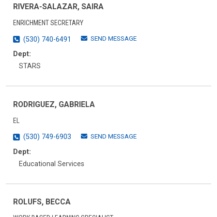
RIVERA-SALAZAR, SAIRA
ENRICHMENT SECRETARY
SEND MESSAGE
(530) 740-6491
Dept:
STARS
RODRIGUEZ, GABRIELA
EL
SEND MESSAGE
(530) 749-6903
Dept:
Educational Services
ROLUFS, BECCA