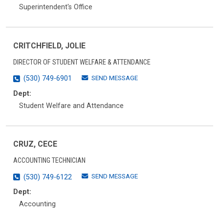
Superintendent's Office
CRITCHFIELD, JOLIE
DIRECTOR OF STUDENT WELFARE & ATTENDANCE
SEND MESSAGE
(530) 749-6901
Dept:
Student Welfare and Attendance
CRUZ, CECE
ACCOUNTING TECHNICIAN
SEND MESSAGE
(530) 749-6122
Dept:
Accounting