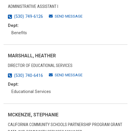
ADMINISTRATIVE ASSISTANT I
SEND MESSAGE
(530) 749-6126
Dept:
Benefits
MARSHALL, HEATHER
DIRECTOR OF EDUCATIONAL SERVICES
SEND MESSAGE
(530) 740-6416
Dept:
Educational Services
MCKENZIE, STEPHANIE
CALIFORNIA COMMUNITY SCHOOLS PARTNERSHIP PROGRAM GRANT