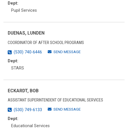
Dept:
Pupil Services
DUENAS, LUNDEN
COORDINATOR OF AFTER SCHOOL PROGRAMS
SEND MESSAGE
(530) 740-6446
Dept:
STARS
ECKARDT, BOB
ASSISTANT SUPERINTENDENT OF EDUCATIONAL SERVICES
SEND MESSAGE
(530) 749-6133
Dept:
Educational Services