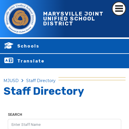
MARYSVILLE JOINT
UNIFIED SCHOOL
DISTRICT
Schools
Translate
MJUSD
Staff Directory
Staff Directory
SEARCH