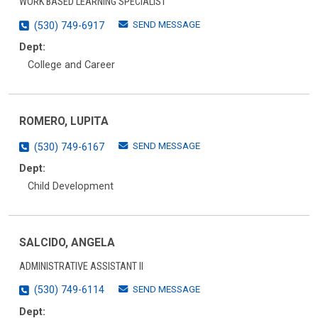
WORK BASED LEARNING SPECIALIST
SEND MESSAGE
(530) 749-6917
Dept:
College and Career
ROMERO, LUPITA
SEND MESSAGE
(530) 749-6167
Dept:
Child Development
SALCIDO, ANGELA
ADMINISTRATIVE ASSISTANT II
SEND MESSAGE
(530) 749-6114
Dept: