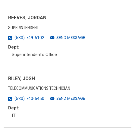
REEVES, JORDAN
SUPERINTENDENT
SEND MESSAGE
(530) 749-6102
Dept:
Superintendent's Office
RILEY, JOSH
TELECOMMUNICATIONS TECHNICIAN
SEND MESSAGE
(530) 740-6450
Dept:
IT