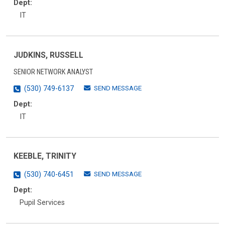
Dept:
IT
JUDKINS, RUSSELL
SENIOR NETWORK ANALYST
SEND MESSAGE
(530) 749-6137
Dept:
IT
KEEBLE, TRINITY
SEND MESSAGE
(530) 740-6451
Dept:
Pupil Services