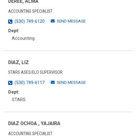
DEREE, ALMA
ACCOUNTING SPECIALIST
SEND MESSAGE
(530) 749-6120
Dept:
Accounting
DIAZ, LIZ
STARS ASES/ELO SUPERVISOR
SEND MESSAGE
(530) 749-6117
Dept:
STARS
DIAZ OCHOA , YAJAIRA
ACCOUNTING SPECIALIST