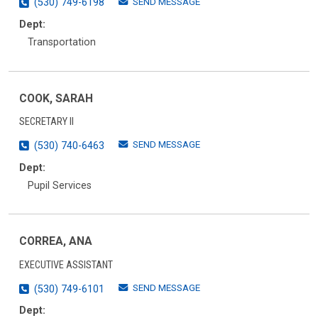
SEND MESSAGE
(530) 749-6198
Dept:
Transportation
COOK, SARAH
SECRETARY II
SEND MESSAGE
(530) 740-6463
Dept:
Pupil Services
CORREA, ANA
EXECUTIVE ASSISTANT
SEND MESSAGE
(530) 749-6101
Dept: