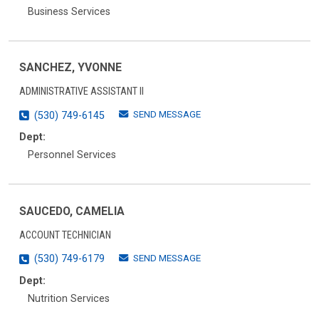
Business Services
SANCHEZ, YVONNE
ADMINISTRATIVE ASSISTANT II
SEND MESSAGE
(530) 749-6145
Dept:
Personnel Services
SAUCEDO, CAMELIA
ACCOUNT TECHNICIAN
SEND MESSAGE
(530) 749-6179
Dept:
Nutrition Services