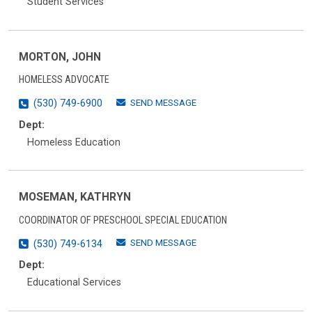
Student Services
MORTON, JOHN
HOMELESS ADVOCATE
SEND MESSAGE
(530) 749-6900
Dept:
Homeless Education
MOSEMAN, KATHRYN
COORDINATOR OF PRESCHOOL SPECIAL EDUCATION
SEND MESSAGE
(530) 749-6134
Dept:
Educational Services