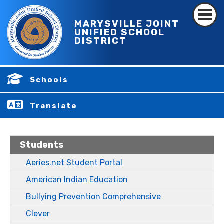
MARYSVILLE JOINT
UNIFIED SCHOOL
DISTRICT
Schools
Translate
Students
Aeries.net Student Portal
American Indian Education
Bullying Prevention Comprehensive
Clever