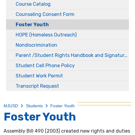
Course Catalog
Counseling Consent Form
Foster Youth
HOPE (Homeless Outreach)
Nondiscrimination
Parent /Student Rights Handbook and Signature Packets
Student Cell Phone Policy
Student Work Permit
Transcript Request
MJUSD
Students
Foster Youth
Foster Youth
Assembly Bill 490 (2003) created new rights and duties