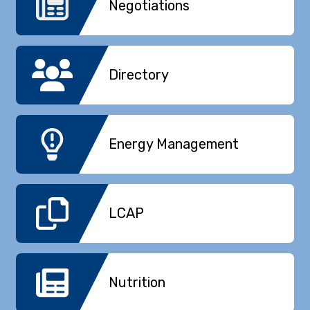
Negotiations
Directory
Energy Management
LCAP
Nutrition