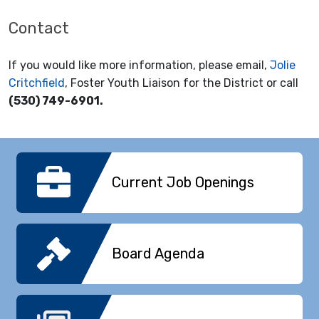
Contact
If you would like more information, please email,
Jolie
Critchfield
, Foster Youth Liaison for the District or call
(530) 749-6901.
Current Job Openings
Board Agenda