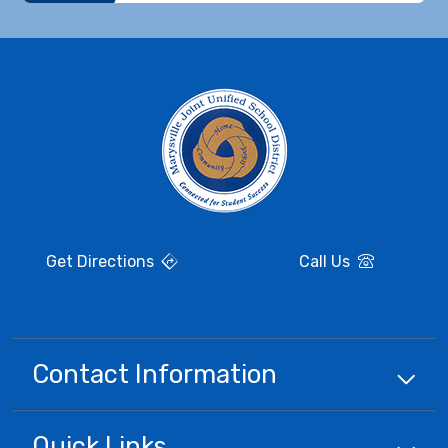
Get Directions
Call Us
Contact Information
Quick
Links