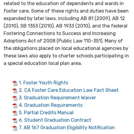
related to the education of dependents and wards in
foster care. Some of these rights and duties have been
expanded by later laws, including AB 81 (2009), AB 12
(2010), SB 1353 (2010), AB 1933 (2010), and the federal
Fostering Connections to Success and Increasing
Adoptions Act of 2008 (Public Law 110-351). Many of
the obligations placed on local educational agencies by
these laws also apply to charter schools participating in
a special education local plan area.
1. Foster Youth Rights
2. CA Foster Care Education Law Fact Sheet
3. Graduation Requirement Waiver
4. Graduation Requirements
5. Partial Credits Manual
6. Student Graduation Contract
7. AB 167 Graduation Eligibility Notification