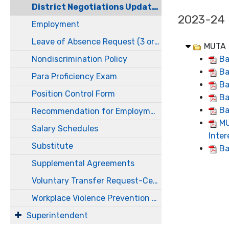
District Negotiations Updates
2023-24
Employment
Leave of Absence Request (3 or more work days)
MUTA
Nondiscrimination Policy
Ba
Ba
Para Proficiency Exam
Ba
Position Control Form
Ba
Ba
Recommendation for Employment
MU
Salary Schedules
Inte
Substitute
Ba
Supplemental Agreements
Voluntary Transfer Request-Certificated
Workplace Violence Prevention Plan
Superintendent