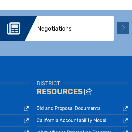
Negotiations
DISTRICT
RESOURCES
Bid and Proposal Documents
California Accountability Model