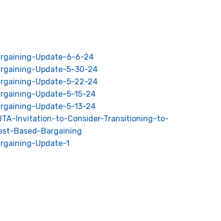
rgaining-Update-6-6-24
rgaining-Update-5-30-24
rgaining-Update-5-22-24
rgaining-Update-5-15-24
rgaining-Update-5-13-24
TA-Invitation-to-Consider-Transitioning-to-
rest-Based-Bargaining
rgaining-Update-1