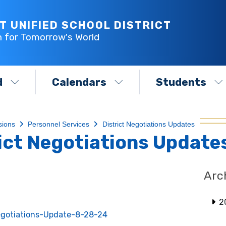
T UNIFIED SCHOOL DISTRICT
h for Tomorrow's World
d
Calendars
Students
sions
Personnel Services
District Negotiations Updates
ict Negotiations Update
Arc
2
gotiations-Update-8-28-24