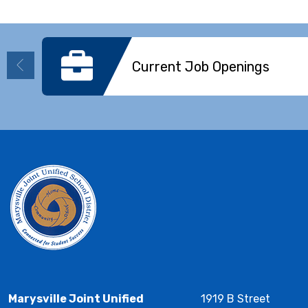
Current Job Openings
Marysville Joint Unified
1919 B Street