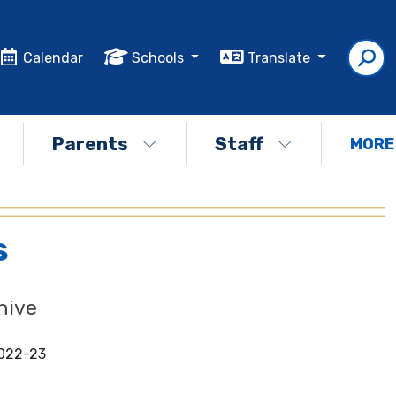
Calendar
Schools
Translate
Parents
Staff
MORE
s
hive
022-23