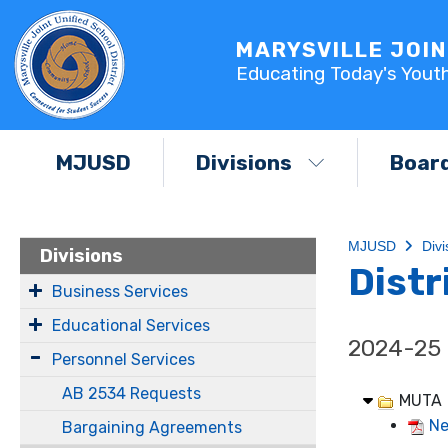
MARYSVILLE JOIN
Educating Today's Yout
MJUSD
Divisions
Boar
MJUSD
Divi
Divisions
Distr
Business Services
Educational Services
2024-25
Personnel Services
AB 2534 Requests
MUTA
Ne
Bargaining Agreements