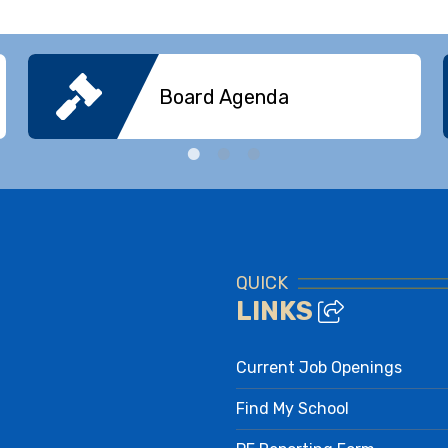
Board Agenda
QUICK
LINKS
Current Job Openings
Find My School