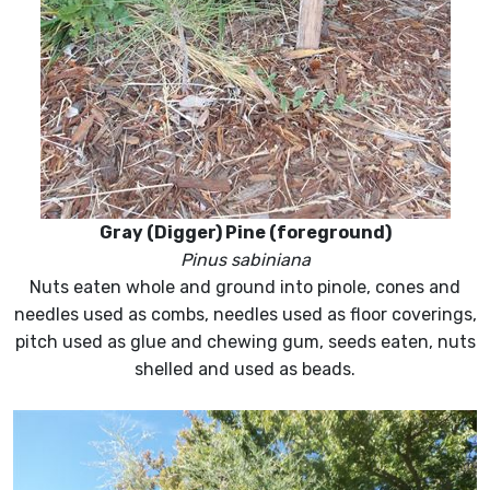
Gray (Digger) Pine (foreground)
Pinus sabiniana
Nuts eaten whole and ground into pinole, cones and
needles used as combs, needles used as floor coverings,
pitch used as glue and chewing gum, seeds eaten, nuts
shelled and used as beads.