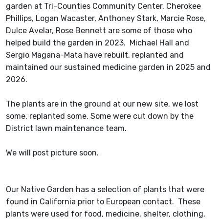
garden at Tri-Counties Community Center. Cherokee
Phillips, Logan Wacaster, Anthoney Stark, Marcie Rose,
Dulce Avelar, Rose Bennett are some of those who
helped build the garden in 2023. Michael Hall and
Sergio Magana-Mata have rebuilt, replanted and
maintained our sustained medicine garden in 2025 and
2026.
The plants are in the ground at our new site, we lost
some, replanted some. Some were cut down by the
District lawn maintenance team.
We will post picture soon.
Our Native Garden has a selection of plants that were
found in California prior to European contact. These
plants were used for food, medicine, shelter, clothing,