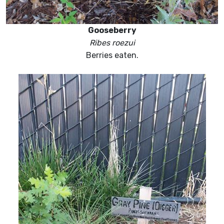
Gooseberry
Ribes roezui
Berries eaten.