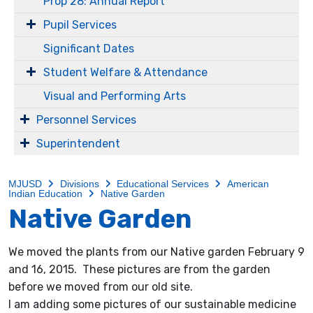
Prop 28: Annual Report
Pupil Services
Significant Dates
Student Welfare & Attendance
Visual and Performing Arts
Personnel Services
Superintendent
MJUSD
Divisions
Educational Services
American
Indian Education
Native Garden
Native Garden
We moved the plants from our Native garden February 9
and 16, 2015. These pictures are from the garden
before we moved from our old site.
I am adding some pictures of our sustainable medicine