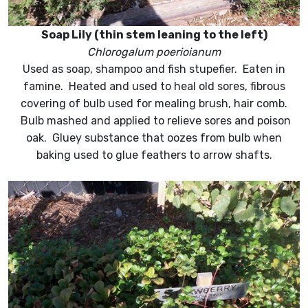
Soap Lily (thin stem leaning to the left)
Chlorogalum poerioianum
Used as soap, shampoo and fish stupefier. Eaten in
famine. Heated and used to heal old sores, fibrous
covering of bulb used for mealing brush, hair comb.
Bulb mashed and applied to relieve sores and poison
oak. Gluey substance that oozes from bulb when
baking used to glue feathers to arrow shafts.