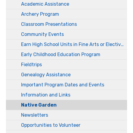
Academic Assistance
Archery Program
Classroom Presentations
Community Events
Earn High School Units in Fine Arts or Electives
Early Childhood Education Program
Fieldtrips
Genealogy Assistance
Important Program Dates and Events
Information and Links
Native Garden
Newsletters
Opportunities to Volunteer