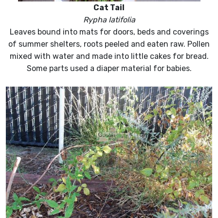
Cat Tail
Rypha latifolia
Leaves bound into mats for doors, beds and coverings
of summer shelters, roots peeled and eaten raw. Pollen
mixed with water and made into little cakes for bread.
Some parts used a diaper material for babies.