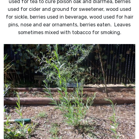
used for tea to cure poison oak and diarrhea, berries
used for cider and ground for sweetener, wood used
for sickle, berries used in beverage, wood used for hair
pins, nose and ear ornaments, berries eaten. Leaves
sometimes mixed with tobacco for smoking.