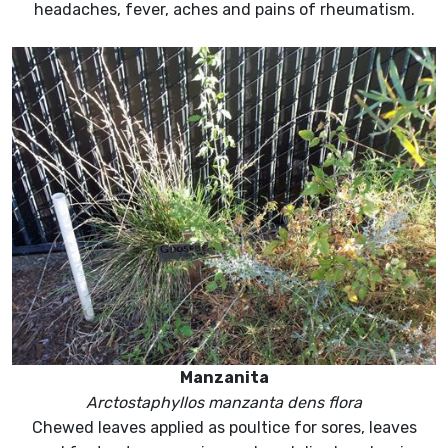
headaches, fever, aches and pains of rheumatism.
Manzanita
Arctostaphyllos manzanta dens flora
Chewed leaves applied as poultice for sores, leaves