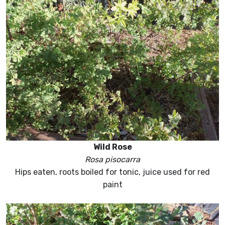
Wild Rose
Rosa pisocarra
Hips eaten, roots boiled for tonic, juice used for red
paint