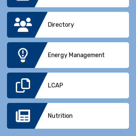
Directory
Energy Management
LCAP
Nutrition