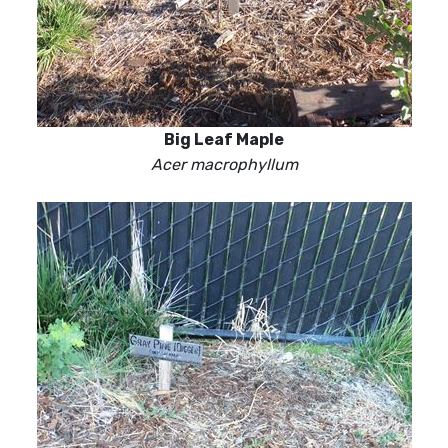
Big Leaf Maple
Acer macrophyllum