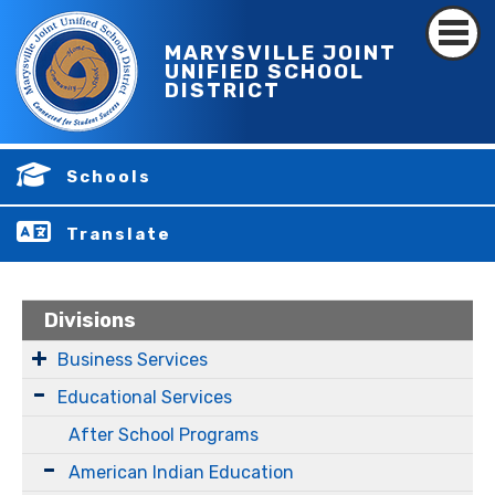
MARYSVILLE JOINT
UNIFIED SCHOOL
DISTRICT
Schools
Translate
Divisions
Business Services
Educational Services
After School Programs
American Indian Education