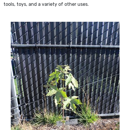
tools, toys, and a variety of other uses.