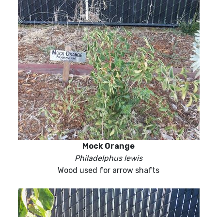
Mock Orange
Philadelphus lewis
Wood used for arrow shafts