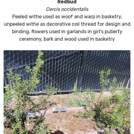
Redbud
Cercis occidentalis
Peeled withe used as woof and warp in basketry,
unpeeled withe as decorative coil thread for design and
binding, flowers used in garlands in girl's puberty
ceremony, bark and wood used in basketry