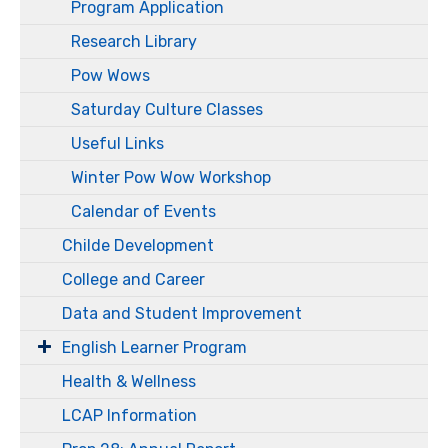
Program Application
Research Library
Pow Wows
Saturday Culture Classes
Useful Links
Winter Pow Wow Workshop
Calendar of Events
Childe Development
College and Career
Data and Student Improvement
English Learner Program
Health & Wellness
LCAP Information