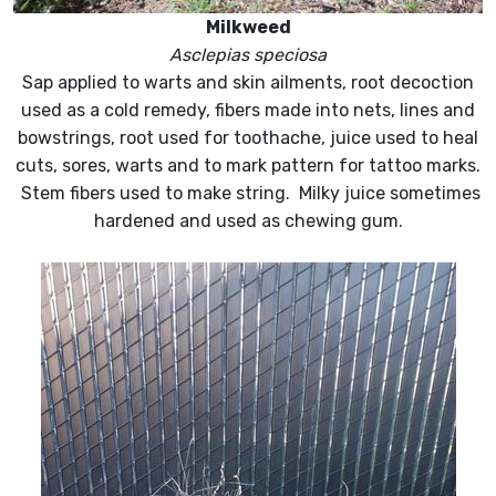
Milkweed
Asclepias speciosa
Sap applied to warts and skin ailments, root decoction
used as a cold remedy, fibers made into nets, lines and
bowstrings, root used for toothache, juice used to heal
cuts, sores, warts and to mark pattern for tattoo marks.
Stem fibers used to make string. Milky juice sometimes
hardened and used as chewing gum.