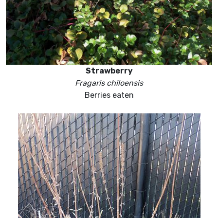
Strawberry
Fragaris chiloensis
Berries eaten