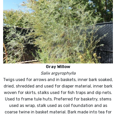
Gray Willow
Salix argyrophylla
Twigs used for arrows and in baskets, inner bark soaked,
dried, shredded and used for diaper material, inner bark
woven for skirts, stalks used for fish traps and dip nets.
Used to frame tule huts. Preferred for basketry, stems
used as wrap, stalk used as coil foundation and as
coarse twine in basket material. Bark made into tea for