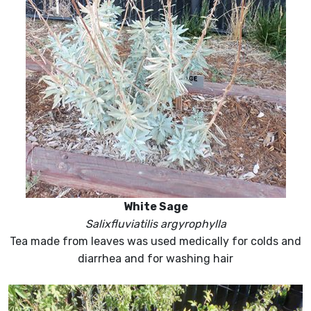
White Sage
Salixfluviatilis argyrophylla
Tea made from leaves was used medically for colds and
diarrhea and for washing hair