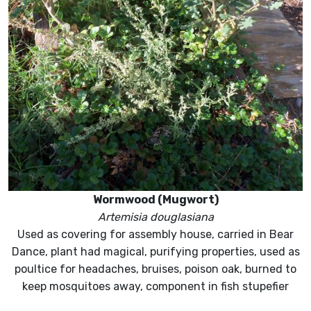
Wormwood (Mugwort)
Artemisia douglasiana
Used as covering for assembly house, carried in Bear
Dance, plant had magical, purifying properties, used as
poultice for headaches, bruises, poison oak, burned to
keep mosquitoes away, component in fish stupefier