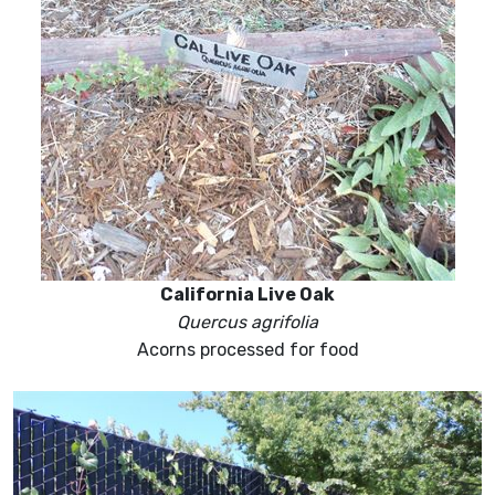
California Live Oak
Quercus agrifolia
Acorns processed for food