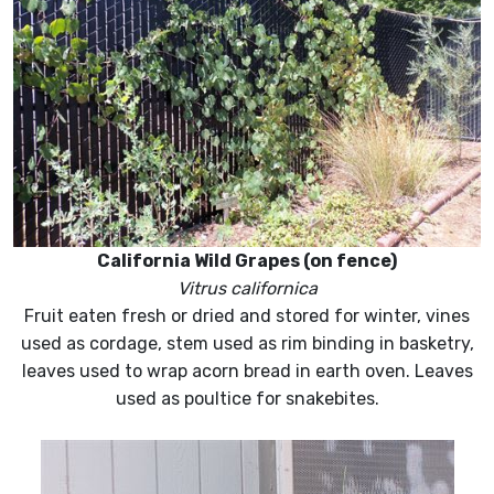
California Wild Grapes (on fence)
Vitrus californica
Fruit eaten fresh or dried and stored for winter, vines
used as cordage, stem used as rim binding in basketry,
leaves used to wrap acorn bread in earth oven. Leaves
used as poultice for snakebites.