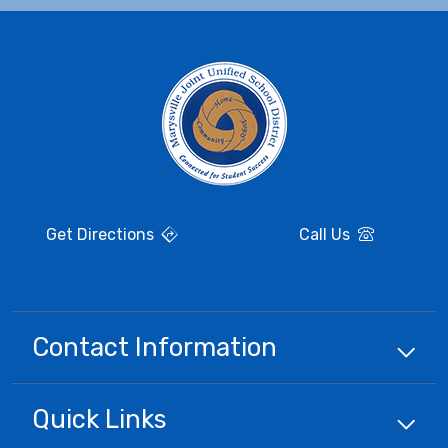
Get Directions
Call Us
Contact Information
Quick
Links