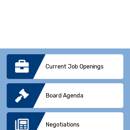
Current Job Openings
Board Agenda
Negotiations