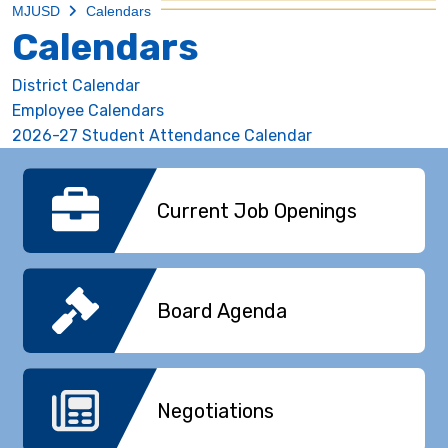
MJUSD
Calendars
Calendars
District Calendar
Employee Calendars
2026-27 Student Attendance Calendar
Current Job Openings
Board Agenda
Negotiations