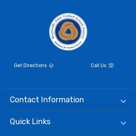
Get Directions
Call Us
Contact Information
Quick
Links