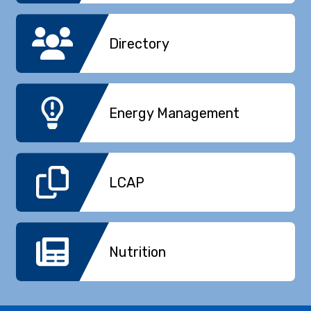
Directory
Energy Management
LCAP
Nutrition