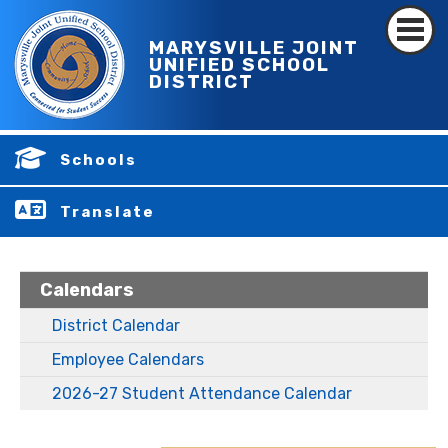
MARYSVILLE JOINT
UNIFIED SCHOOL
DISTRICT
Schools
Translate
Calendars
District Calendar
Employee Calendars
2026-27 Student Attendance Calendar